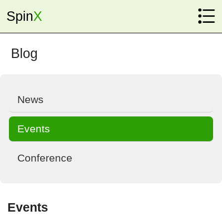

Spin
X
Home
Research
Blog
Instrumentation

New Physics

News
Fundamental Physics

Events
Sensing

Conference
Members
Faculty

Events