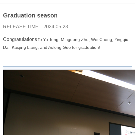
Postdoc

Graduation season
Students

RELEASE TIME：2024-05-23
Collaborators

Congratulations t
o Yu Tong, Mingdong Zhu, Wei Cheng, Yingqiu
Dai, Kaiqing Liang, and Aolong Guo for graduation!
Alumni

Publications
LATEST 2026

2025

2024

2023
