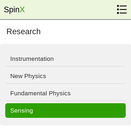

Spin
X
Home
Research
Research
Instrumentation

New Physics

Instrumentation
Fundamental Physics

New Physics
Sensing

Fundamental Physics
Members
Sensing
Faculty
