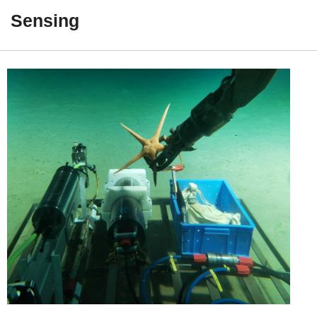
Postdoc

Sensing
Students

Collaborators

Alumni

Publications
LATEST 2026

2025

2024

2023
